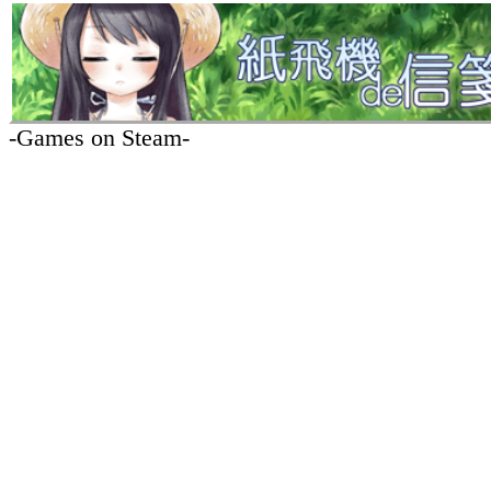
-Games on Steam-