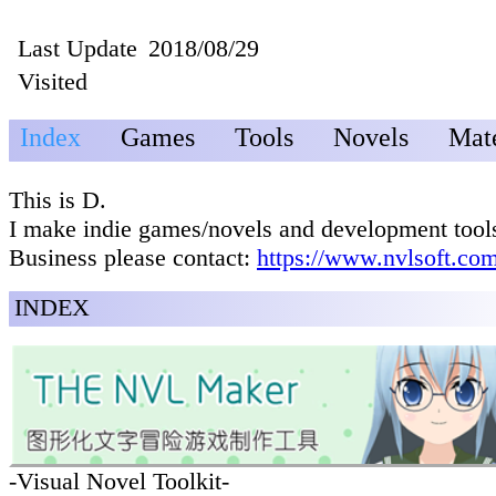
Last Update
2018/08/29
Visited
Index
Games
Tools
Novels
Mate
This is D.
I make indie games/novels and development tool
Business please contact:
https://www.nvlsoft.com
INDEX
-Visual Novel Toolkit-